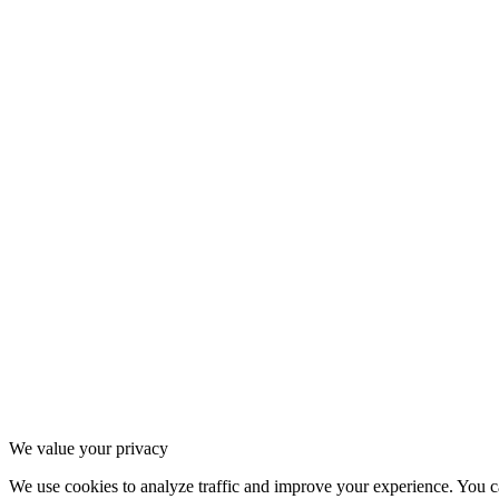
1
.
4
Contact
2
.
1
Instagram
2
.
2
Strava
2
.
3
Spotify
3
.
1
Privacy Policy
3
.
2
Terms of Service
3
.
3
Cookie settings
We value your privacy
We use cookies to analyze traffic and improve your experience. You ca