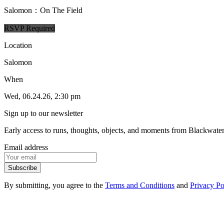
Salomon：On The Field
RSVP Required
Location
Salomon
When
Wed, 06.24.26, 2:30 pm
Sign up to our newsletter
Early access to runs, thoughts, objects, and moments from Blackwate
Email address
Subscribe
By submitting, you agree to the
Terms and Conditions
and
Privacy Po
1
.
1
Events
1
.
2
Products
1
.
3
FAQ