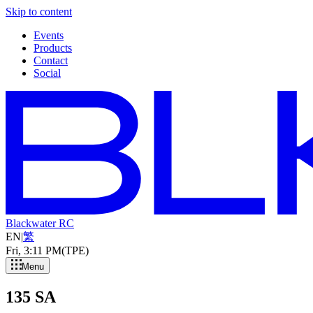
Skip to content
Events
Products
Contact
Social
Blackwater RC
EN
|
繁
Fri, 3
:
11 PM
(TPE)
Menu
135 SA