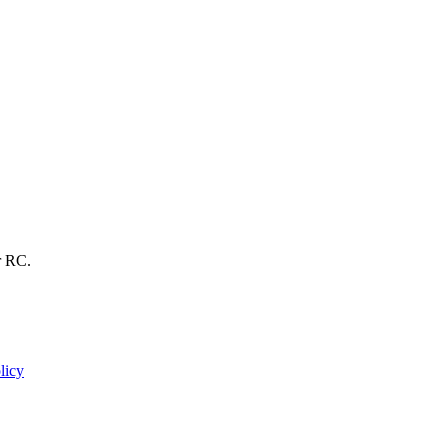
r RC.
licy