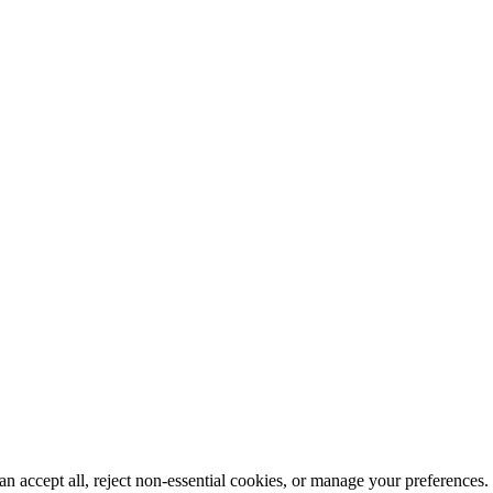
n accept all, reject non-essential cookies, or manage your preferences.