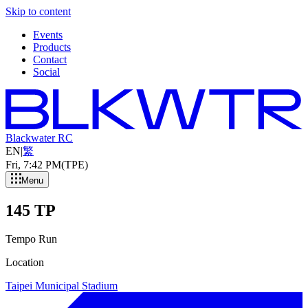
Skip to content
Events
Products
Contact
Social
Blackwater RC
EN
|
繁
Fri, 7
:
42 PM
(TPE)
Menu
145 TP
Tempo Run
Location
Taipei Municipal Stadium