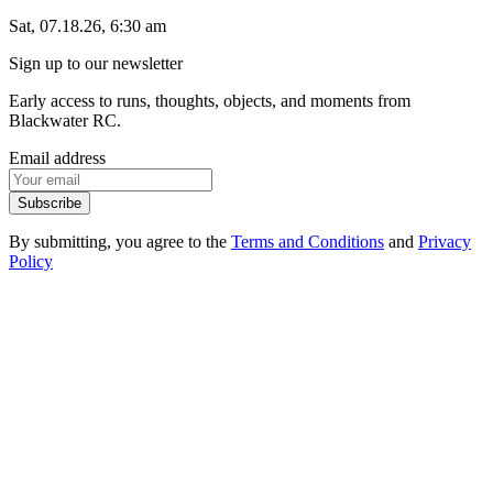
Sat, 07.18.26, 6:30 am
Sign up to our newsletter
Early access to runs, thoughts, objects, and moments from
Blackwater RC.
Email address
Subscribe
By submitting, you agree to the
Terms and Conditions
and
Privacy
Policy
1
.
1
Events
1
.
2
Products
1
.
3
FAQ
1
.
4
Contact
2
.
1
Instagram
2
.
2
Strava
2
.
3
Spotify
3
.
1
Privacy Policy
3
.
2
Terms of Service