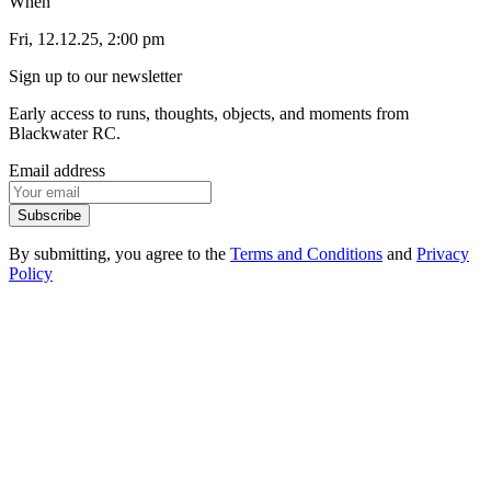
When
Fri, 12.12.25, 2:00 pm
Sign up to our newsletter
Early access to runs, thoughts, objects, and moments from
Blackwater RC.
Email address
Subscribe
By submitting, you agree to the
Terms and Conditions
and
Privacy
Policy
1
.
1
Events
1
.
2
Products
1
.
3
FAQ
1
.
4
Contact
2
.
1
Instagram
2
.
2
Strava
2
.
3
Spotify
3
.
1
Privacy Policy