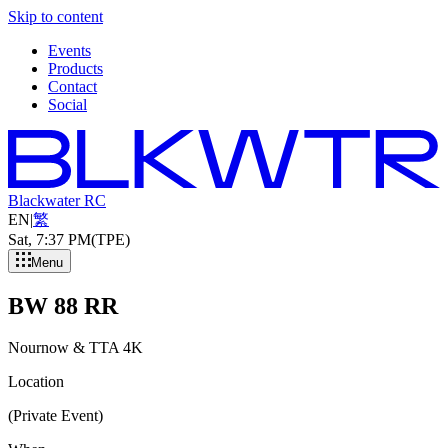
Skip to content
Events
Products
Contact
Social
Blackwater RC
EN
|
繁
Sat, 7
:
37 PM
(TPE)
Menu
BW 88 RR
Nournow & TTA 4K
Location
(Private Event)