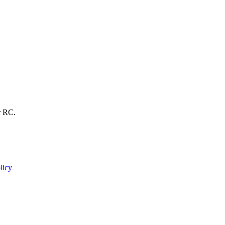
r RC.
licy