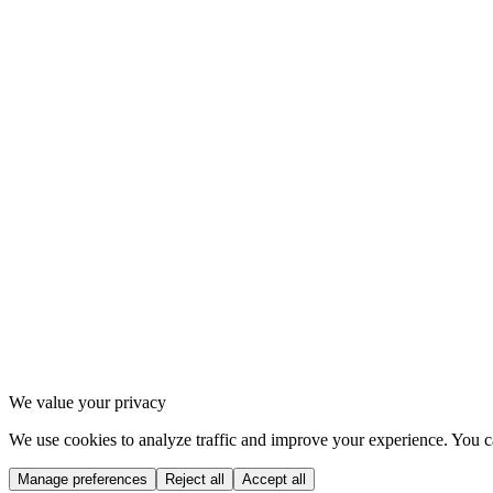
2
.
1
Instagram
2
.
2
Strava
2
.
3
Spotify
3
.
1
Privacy Policy
3
.
2
Terms of Service
3
.
3
Cookie settings
We value your privacy
We use cookies to analyze traffic and improve your experience. You ca
Manage preferences
Reject all
Accept all