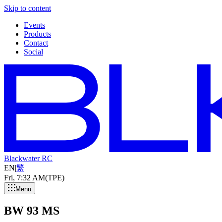
Skip to content
Events
Products
Contact
Social
Blackwater RC
EN
|
繁
Fri, 7
:
32 AM
(TPE)
Menu
BW 93 MS