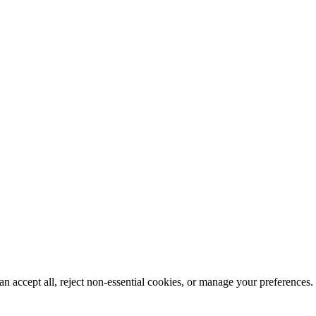
n accept all, reject non-essential cookies, or manage your preferences.