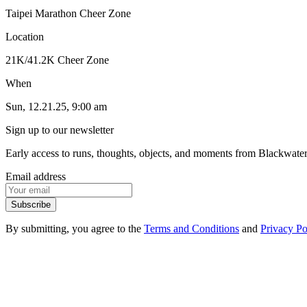
Taipei Marathon Cheer Zone
Location
21K/41.2K Cheer Zone
When
Sun, 12.21.25, 9:00 am
Sign up to our newsletter
Early access to runs, thoughts, objects, and moments from Blackwate
Email address
Subscribe
By submitting, you agree to the
Terms and Conditions
and
Privacy Po
1
.
1
Events
1
.
2
Products
1
.
3
FAQ
1
.
4
Contact