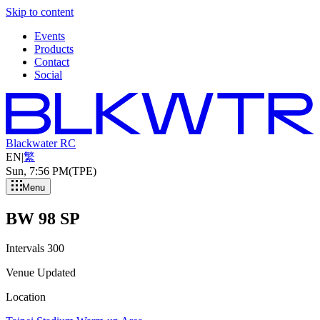
Skip to content
Events
Products
Contact
Social
Blackwater RC
EN
|
繁
Sun, 7
:
56 PM
(TPE)
Menu
BW 98 SP
Intervals 300
Venue Updated
Location