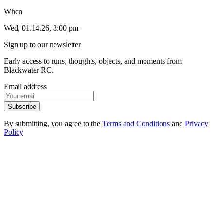
When
Wed, 01.14.26, 8:00 pm
Sign up to our newsletter
Early access to runs, thoughts, objects, and moments from
Blackwater RC.
Email address
Subscribe
By submitting, you agree to the
Terms and Conditions
and
Privacy
Policy
1
.
1
Events
1
.
2
Products
1
.
3
FAQ
1
.
4
Contact
2
.
1
Instagram
2
.
2
Strava
2
.
3
Spotify