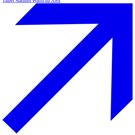
Taipei Stadium Warm-up Area