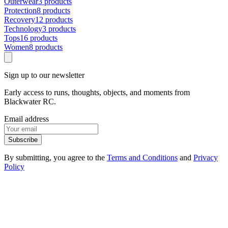
Outerwear
3 products
Protection
8 products
Recovery
12 products
Technology
3 products
Tops
16 products
Women
8 products
Sign up to our newsletter
Early access to runs, thoughts, objects, and moments from
Blackwater RC.
Email address
Subscribe
By submitting, you agree to the
Terms and Conditions
and
Privacy
Policy
1
.
1
Events
1
.
2
Products
1
.
3
FAQ
1
.
4
Contact