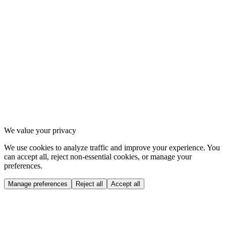
2
.
1
Instagram
2
.
2
Strava
2
.
3
Spotify
3
.
1
Privacy Policy
3
.
2
Terms of Service
3
.
3
Cookie settings
We value your privacy
We use cookies to analyze traffic and improve your experience. You
can accept all, reject non-essential cookies, or manage your
preferences.
Manage preferences
Reject all
Accept all