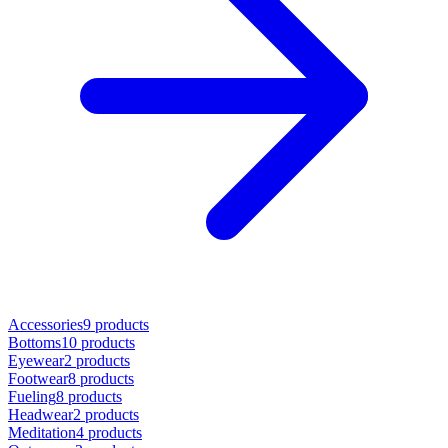
Accessories
9 products
Bottoms
10 products
Eyewear
2 products
Footwear
8 products
Fueling
8 products
Headwear
2 products
Meditation
4 products