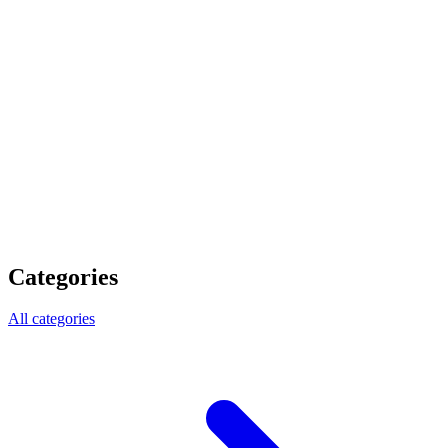
Categories
All categories