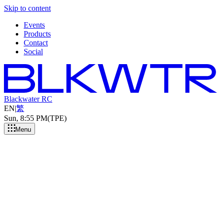
Skip to content
Events
Products
Contact
Social
Blackwater RC
EN
|
繁
Sun, 8
:
55 PM
(TPE)
Menu