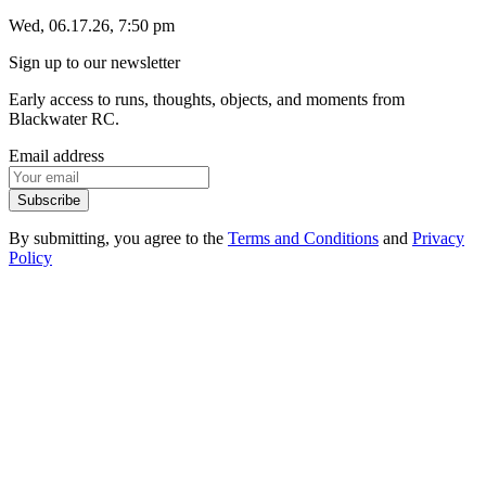
Wed, 06.17.26, 7:50 pm
Sign up to our newsletter
Early access to runs, thoughts, objects, and moments from
Blackwater RC.
Email address
Subscribe
By submitting, you agree to the
Terms and Conditions
and
Privacy
Policy
1
.
1
Events
1
.
2
Products
1
.
3
FAQ
1
.
4
Contact
2
.
1
Instagram
2
.
2
Strava
2
.
3
Spotify
3
.
1
Privacy Policy
3
.
2
Terms of Service