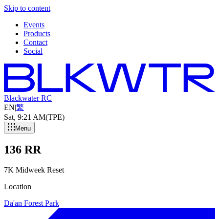
Skip to content
Events
Products
Contact
Social
Blackwater RC
EN
|
繁
Sat, 9
:
21 AM
(TPE)
Menu
136 RR
7K Midweek Reset
Location
Da'an Forest Park